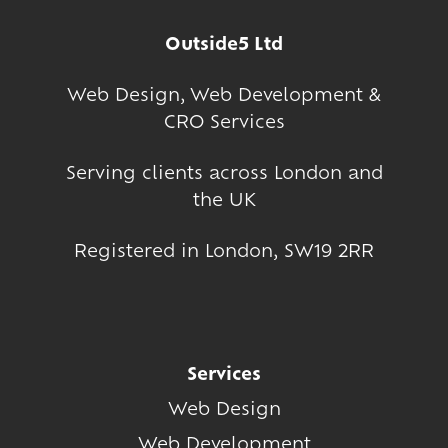
Outside5 Ltd
Web Design
,
Web Development
&
CRO Services
Serving clients across London and
the UK
Registered in London, SW19 2RR
Services
Web Design
Web Development