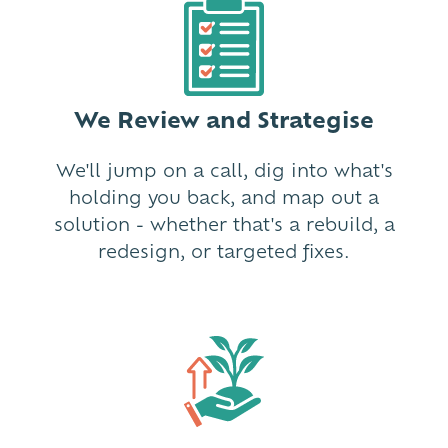
We Review and Strategise
We'll jump on a call, dig into what's
holding you back, and map out a
solution - whether that's a rebuild, a
redesign, or targeted fixes.