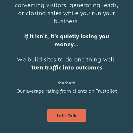
converting visitors, generating leads,
or closing sales while you run your
business.
If it isn't, it's quietly losing you
money...
We build sites to do one thing well:
Turn traffic into outcomes
⭐⭐⭐⭐⭐
Our average rating from clients on Trustpilot
Let's Talk