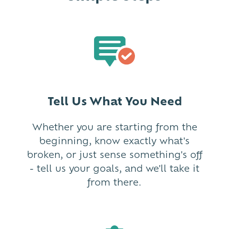
Tell Us What You Need
Whether you are starting from the
beginning, know exactly what's
broken, or just sense something's off
- tell us your goals, and we'll take it
from there.