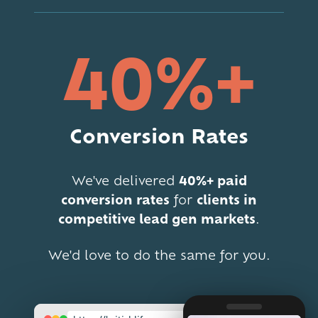
40%+
Conversion Rates
We've delivered
40%+ paid
conversion rates
for
clients in
competitive lead gen markets
.
We'd love to do the same for you.