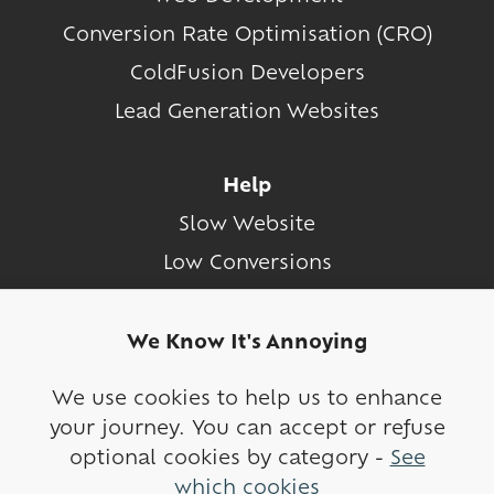
Conversion Rate Optimisation (CRO)
ColdFusion Developers
Lead Generation Websites
Help
Slow Website
Low Conversions
ColdFusion Support
We Know It's Annoying
Contact
We use cookies to help us to enhance
Sitemap
your journey. You can accept or refuse
Cookies
optional cookies by category -
See
which cookies