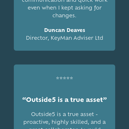
even when I kept asking for
changes.
Duncan Deaves
Director, KeyMan Adviser Ltd
⭐⭐⭐⭐⭐
“Outside5 is a true asset”
Outside5 is a true asset -
proactive, highly skilled, and a