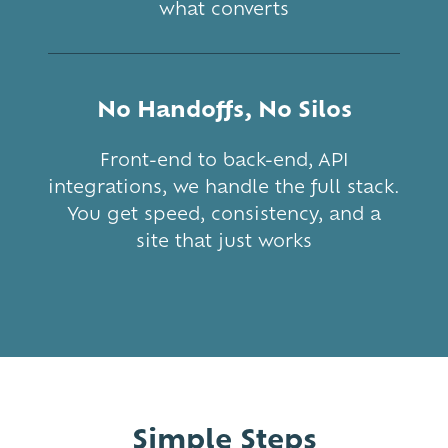
what converts
No Handoffs, No Silos
Front-end to back-end, API
integrations, we handle the full stack.
You get speed, consistency, and a
site that just works
Simple Steps