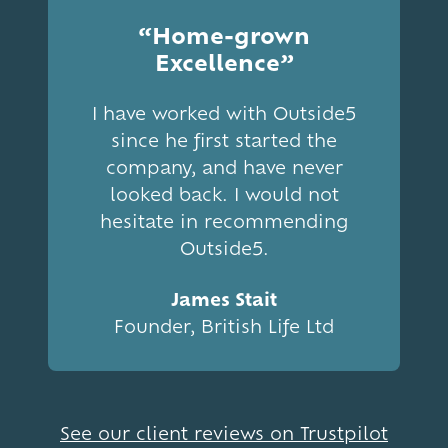
“Home-grown
Excellence”
I have worked with Outside5
since he first started the
company, and have never
looked back. I would not
hesitate in recommending
Outside5.
James Stait
Founder, British Life Ltd
See our client reviews on Trustpilot