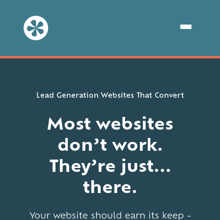
Lead Generation Websites That Convert
Most websites
don’t work.
They’re just...
there.
Your website should earn its keep -