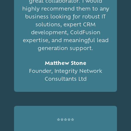
great collaborator. I would
highly recommend them to any
business looking for robust IT
solutions, expert CRM
development, ColdFusion
expertise, and meaningful lead
generation support.
Matthew Stone
Founder, Integrity Network
Consultants Ltd
⭐⭐⭐⭐⭐