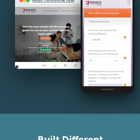
https://britishlife.com
Built Different