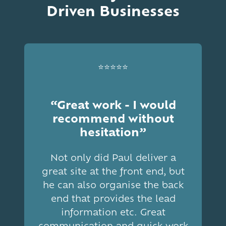
Driven Businesses
⭐⭐⭐⭐⭐
“Great work - I would
recommend without
hesitation”
Not only did Paul deliver a
great site at the front end, but
he can also organise the back
end that provides the lead
information etc. Great
communication and quick work