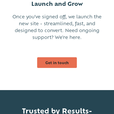
Launch and Grow
Once you've signed off, we launch the
new site - streamlined, fast, and
designed to convert. Need ongoing
support? We're here.
Get in touch
Trusted by Results-