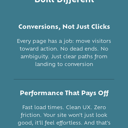
Conversions, Not Just Clicks
Every page has a job: move visitors
toward action. No dead ends. No
ambiguity. Just clear paths from
landing to conversion
Performance That Pays Off
Fast load times. Clean UX. Zero
friction. Your site won't just look
good, it'll feel effortless. And that's