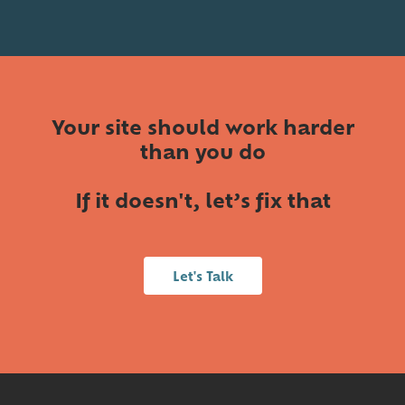
Your site should work harder
than you do
If it doesn't, let’s fix that
Let's Talk